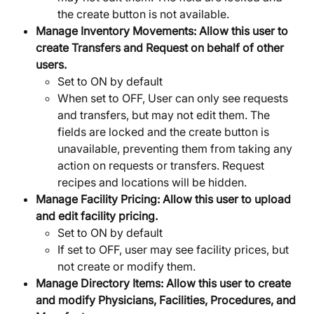
the create button is not available.
Manage Inventory Movements:
Allow this user to 
create Transfers and Request on behalf of other 
users.
Set to ON by default
When set to OFF, User can only see requests 
and transfers, but may not edit them. The 
fields are locked and the create button is 
unavailable, preventing them from taking any 
action on requests or transfers. Request 
recipes and locations will be hidden.
Manage Facility Pricing:
Allow this user to upload 
and edit facility pricing.
Set to ON by default
If set to OFF, user may see facility prices, but 
not create or modify them.
Manage Directory Items:
Allow this user to create 
and modify Physicians, Facilities, Procedures, and 