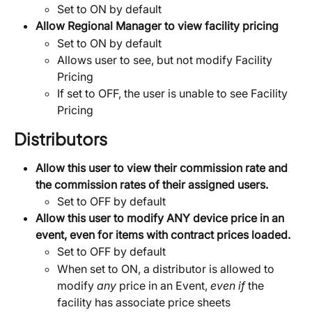
Set to ON by default
Allow Regional Manager to view facility pricing
Set to ON by default
Allows user to see, but not modify Facility 
Pricing
If set to OFF, the user is unable to see Facility 
Pricing
Distributors
Allow this user to view their commission rate and 
the commission rates of their assigned users.
Set to OFF by default
Allow this user to modify ANY device price in an 
event, even for items with contract prices loaded.
Set to OFF by default
When set to ON, a distributor is allowed to 
modify 
any
 price in an Event, 
even if
 the 
facility has associate price sheets