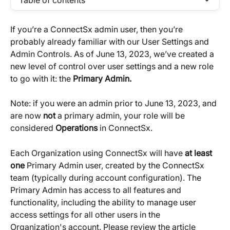
Table of contents
If you’re a ConnectSx admin user, then you’re 
probably already familiar with our User Settings and 
Admin Controls. As of June 13, 2023, we’ve created a 
new level of control over user settings and a new role 
to go with it: the 
Primary Admin. 
Note: if you were an admin prior to June 13, 2023, and 
are now 
not
 a primary admin, your role will be 
considered 
Operations
 in ConnectSx.
Each Organization using ConnectSx will have 
at least 
one
 Primary Admin user, created by the ConnectSx 
team (typically during account configuration). The 
Primary Admin has access to all features and 
functionality, including the ability to manage user 
access settings for all other users in the 
Organization's account. Please review the article 