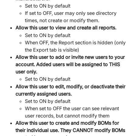
Set to ON by default
If set to OFF, user may only see directory 
times, not create or modify them.
Allow this user to view and create all reports.
Set to ON by default
When OFF, the Report section is hidden (only 
the Export tab is visible)
Allow this user to add or invite new users to your 
account. Added users will be assigned to THIS 
user only.
Set to ON by default
Allow this user to edit, modify, or deactivate their 
currently assigned users.
Set to ON by default
When set to OFF the user can see relevant 
user records, but cannot modify them
Allow this user to create and modify BOMs for 
their individual use. They CANNOT modify BOMs 