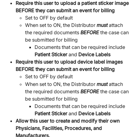
Require this user to upload a patient sticker image 
BEFORE they can submit an event for billing
Set to OFF by default
When set to ON, the Distributor 
must
 attach 
the required documents 
BEFORE
 the case can 
be submitted for billing
Documents that can be required include 
Patient Sticker
 and 
Device Labels
Require this user to upload device label images 
BEFORE they can submit an event for billing
Set to OFF by default
When set to ON, the Distributor 
must
 attach 
the required documents 
BEFORE
 the case can 
be submitted for billing
Documents that can be required include 
Patient Sticker
 and 
Device Labels
Allow this user to create and modify their own 
Physicians, Facilities, Procedures, and 
Manufacturers.