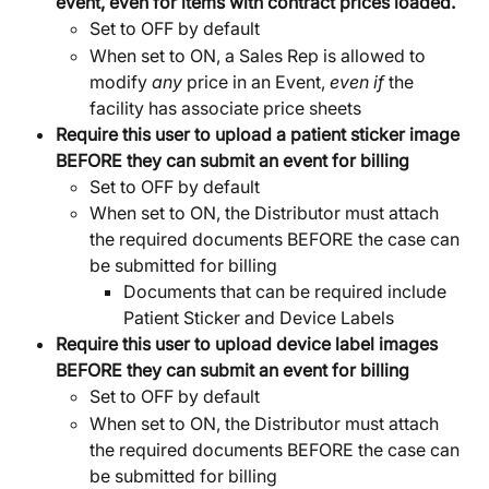
event, even for items with contract prices loaded.
Set to OFF by default
When set to ON, a Sales Rep is allowed to 
modify 
any
 price in an Event, 
even if
 the 
facility has associate price sheets
Require this user to upload a patient sticker image 
BEFORE they can submit an event for billing
Set to OFF by default
When set to ON, the Distributor must attach 
the required documents BEFORE the case can 
be submitted for billing
Documents that can be required include 
Patient Sticker and Device Labels
Require this user to upload device label images 
BEFORE they can submit an event for billing
Set to OFF by default
When set to ON, the Distributor must attach 
the required documents BEFORE the case can 
be submitted for billing