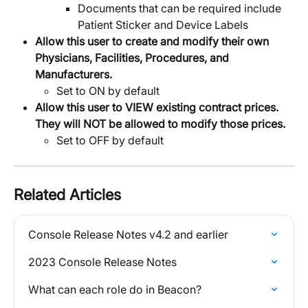
Documents that can be required include 
Patient Sticker and Device Labels
Allow this user to create and modify their own 
Physicians, Facilities, Procedures, and 
Manufacturers.
Set to ON by default
Allow this user to VIEW existing contract prices. 
They will NOT be allowed to modify those prices.
Set to OFF by default
Related Articles
Console Release Notes v4.2 and earlier
2023 Console Release Notes
What can each role do in Beacon?