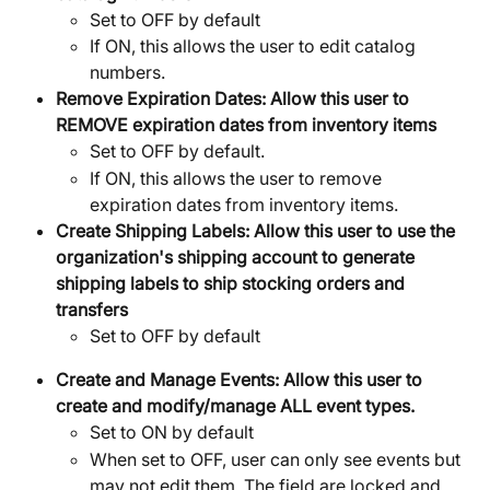
Set to OFF by default
If ON, this allows the user to edit catalog 
numbers. 
Remove Expiration Dates: Allow this user to 
REMOVE expiration dates from inventory items
Set to OFF by default. 
If ON, this allows the user to remove 
expiration dates from inventory items. 
Create Shipping Labels: Allow this user to use the 
organization's shipping account to generate 
shipping labels to ship stocking orders and 
transfers
Set to OFF by default
Create and Manage Events:
Allow this user to 
create and modify/manage ALL event types.
Set to ON by default
When set to OFF, user can only see events but 
may not edit them. The field are locked and 