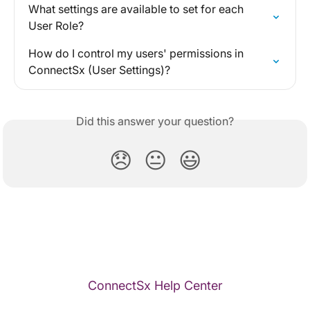
What settings are available to set for each 
User Role?
How do I control my users' permissions in 
ConnectSx (User Settings)?
Did this answer your question?
😞
😐
😃
ConnectSx Help Center