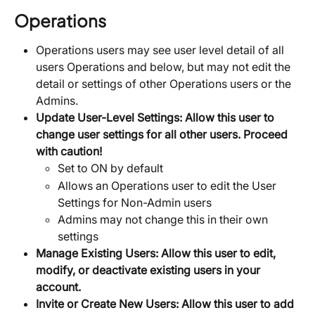
Operations
Operations users may see user level detail of all 
users Operations and below, but may not edit the 
detail or settings of other Operations users or the 
Admins.
Update User-Level Settings: Allow this user to 
change user settings for all other users. Proceed 
with caution!
Set to ON by default
Allows an Operations user to edit the User 
Settings for Non-Admin users
Admins may not change this in their own 
settings
Manage Existing Users: Allow this user to edit, 
modify, or deactivate existing users in your 
account.
Invite or Create New Users:
Allow this user to add 