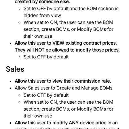
created by someone else.
Set to OFF by default and the BOM section is 
hidden from view
When set to ON, the user can see the BOM 
section, create BOMs, or Modify BOMs for 
their own use
Allow this user to VIEW existing contract prices. 
They will NOT be allowed to modify those prices.
Set to OFF by default
Sales
Allow this user to view their commission rate.
Allow Sales user to Create and Manage BOMs
Set to OFF by default
When set to ON, the user can see the BOM 
section, create BOMs, or Modify BOMs for 
their own use
Allow this user to modify ANY device price in an 