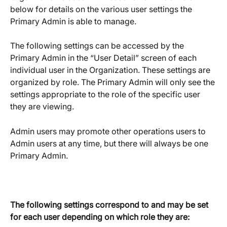
below for details on the various user settings the 
Primary Admin is able to manage. 
The following settings can be accessed by the 
Primary Admin in the “User Detail” screen of each 
individual user in the Organization. These settings are 
organized by role. The Primary Admin will only see the 
settings appropriate to the role of the specific user 
they are viewing.
Admin users may promote other operations users to 
Admin users at any time, but there will always be one 
Primary Admin.  
The following settings correspond to and may be set 
for each user depending on which role they are: