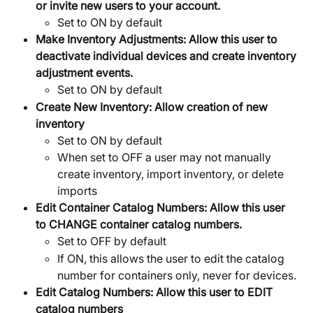
or invite new users to your account.
Set to ON by default
Make Inventory Adjustments:
Allow this user to 
deactivate individual devices and create inventory 
adjustment events.
Set to ON by default
Create New Inventory:
Allow creation of new 
inventory
Set to ON by default
When set to OFF a user may not manually 
create inventory, import inventory, or delete 
imports
Edit Container Catalog Numbers:
Allow this user 
to CHANGE container catalog numbers.
Set to OFF by default
If ON, this allows the user to edit the catalog 
number for containers only, never for devices.
Edit Catalog Numbers: Allow this user to EDIT 
catalog numbers