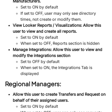
Manufacturers.
Set to ON by default
If set to OFF, user may only see directory 
times, not create or modify them.
View Looker Reports / Visualizations:
Allow this 
user to view and create all reports.
Set to ON by default
When set to OFF, Reports section is hidden
Manage Integrations:
Allow this user to view and 
modify the integrations section
Set to OFF by default
When set to ON, the Integrations Tab is 
displayed
Regional Managers:
Allow this user to create Transfers and Request on 
behalf of their assigned users.
Set to ON by default