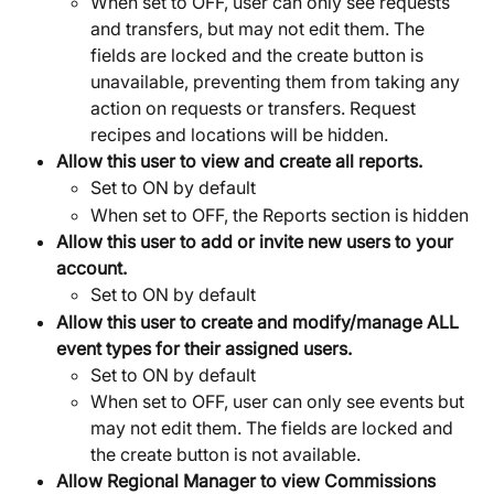
When set to OFF, user can only see requests 
and transfers, but may not edit them. The 
fields are locked and the create button is 
unavailable, preventing them from taking any 
action on requests or transfers. Request 
recipes and locations will be hidden.
Allow this user to view and create all reports.
Set to ON by default
When set to OFF, the Reports section is hidden
Allow this user to add or invite new users to your 
account.
Set to ON by default
Allow this user to create and modify/manage ALL 
event types for their assigned users.
Set to ON by default
When set to OFF, user can only see events but 
may not edit them. The fields are locked and 
the create button is not available.
Allow Regional Manager to view Commissions