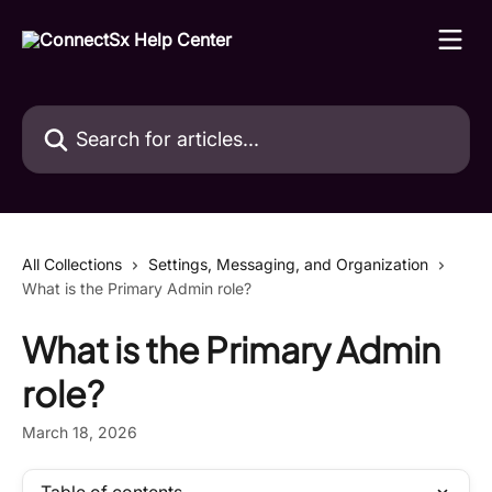
Skip to main content
Search for articles...
All Collections
Settings, Messaging, and Organization
What is the Primary Admin role?
What is the Primary Admin
role?
March 18, 2026