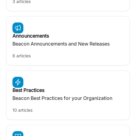
3 articles
Announcements
Beacon Announcements and New Releases
6 articles
Best Practices
Beacon Best Practices for your Organization
10 articles