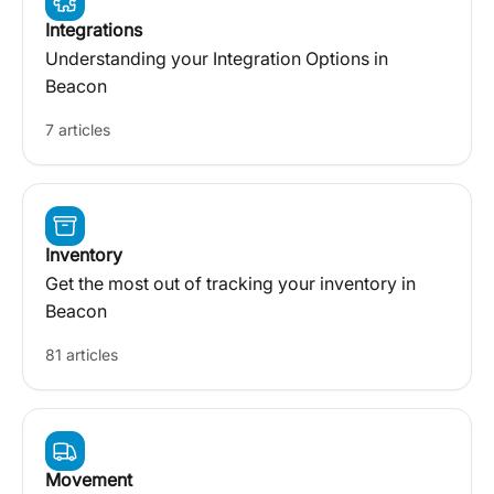
Integrations
Understanding your Integration Options in
Beacon
7 articles
Inventory
Get the most out of tracking your inventory in
Beacon
81 articles
Movement