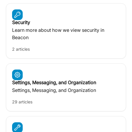
Security
Learn more about how we view security in
Beacon
2 articles
Settings, Messaging, and Organization
Settings, Messaging, and Organization
29 articles