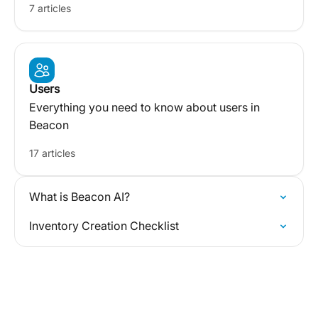
7 articles
Users
Everything you need to know about users in
Beacon
17 articles
What is Beacon AI?
Inventory Creation Checklist