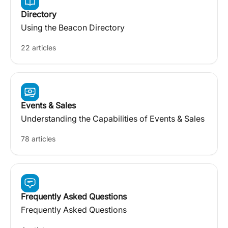
Directory
Using the Beacon Directory
22 articles
Events & Sales
Understanding the Capabilities of Events & Sales
78 articles
Frequently Asked Questions
Frequently Asked Questions