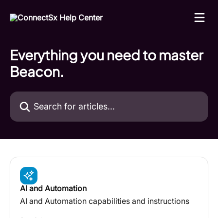
Skip to main content
Everything you need to master
Beacon.
Search for articles...
AI and Automation
AI and Automation capabilities and instructions