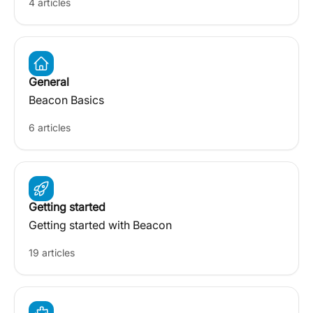
4 articles
General
Beacon Basics
6 articles
Getting started
Getting started with Beacon
19 articles