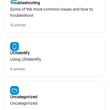
Troubleshooting
Some of the most common issues and how to
troubleshoot
15 articles
UDIdentify
Using UDIdentify
6 articles
Uncategorized
Uncategorized