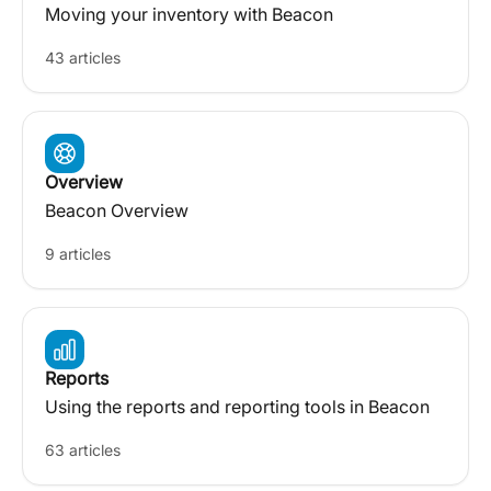
Moving your inventory with Beacon
43 articles
Overview
Beacon Overview
9 articles
Reports
Using the reports and reporting tools in Beacon
63 articles