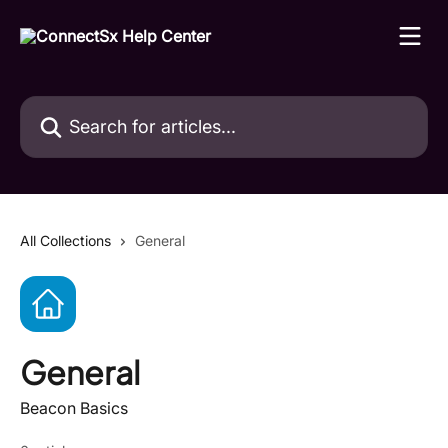
Skip to main content
Search for articles...
All Collections
General
General
Beacon Basics