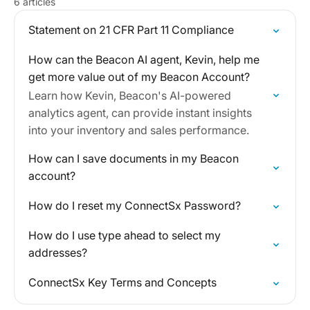
6 articles
Statement on 21 CFR Part 11 Compliance
How can the Beacon AI agent, Kevin, help me
get more value out of my Beacon Account?
Learn how Kevin, Beacon's AI-powered
analytics agent, can provide instant insights
into your inventory and sales performance.
How can I save documents in my Beacon
account?
How do I reset my ConnectSx Password?
How do I use type ahead to select my
addresses?
ConnectSx Key Terms and Concepts