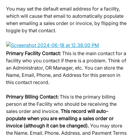
You may set the default email address for a facility, 
which will cause that email to automatically populate 
when emailing a sales order or invoice, by flipping the 
toggle by that contact.
Primary Facility Contact: 
This is the main contact for a 
facility who you contact if there is a problem. Think of 
an Administrator, OR Manager, etc. You can store the 
Name, Email, Phone, and Address for this person in 
this contact record.
Primary Billing Contact: 
This is the primary billing 
person at the Facility who should be receiving the 
sales order and invoice. 
This record will auto-
populate when you are emailing a sales order or 
invoice (although it can be changed). 
You may store 
the Name, Email, Phone, Address, and Payment Terms 