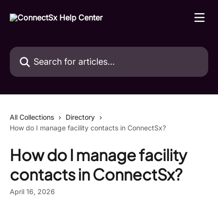
Skip to main content
Search for articles...
All Collections
Directory
How do I manage facility contacts in ConnectSx?
How do I manage facility
contacts in ConnectSx?
April 16, 2026