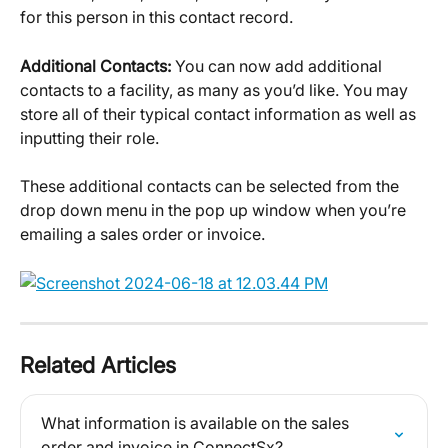
for this person in this contact record.
Additional Contacts: 
You can now add additional 
contacts to a facility, as many as you’d like. You may 
store all of their typical contact information as well as 
inputting their role.
These additional contacts can be selected from the 
drop down menu in the pop up window when you’re 
emailing a sales order or invoice.
Related Articles
What information is available on the sales 
order and invoice in ConnectSx?