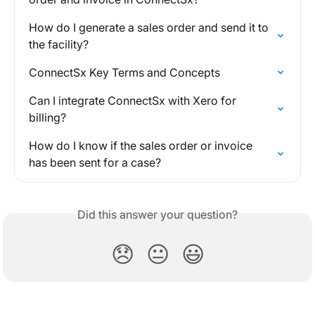
How do I generate a sales order and send it to 
the facility?
ConnectSx Key Terms and Concepts
Can I integrate ConnectSx with Xero for 
billing?
How do I know if the sales order or invoice 
has been sent for a case?
Did this answer your question?
😞
😐
😃