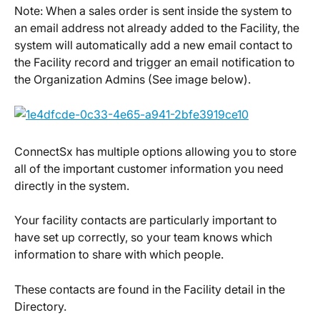
Note: When a sales order is sent inside the system to 
an email address not already added to the Facility, the 
system will automatically add a new email contact to 
the Facility record and trigger an email notification to 
the Organization Admins (See image below).
ConnectSx has multiple options allowing you to store 
all of the important customer information you need 
directly in the system.
Your facility contacts are particularly important to 
have set up correctly, so your team knows which 
information to share with which people.
These contacts are found in the Facility detail in the 
Directory.