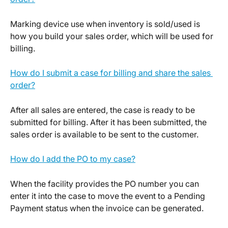
Marking device use when inventory is sold/used is 
how you build your sales order, which will be used for 
billing.
How do I submit a case for billing and share the sales 
order?
After all sales are entered, the case is ready to be 
submitted for billing. After it has been submitted, the 
sales order is available to be sent to the customer.
How do I add the PO to my case?
When the facility provides the PO number you can 
enter it into the case to move the event to a Pending 
Payment status when the invoice can be generated.