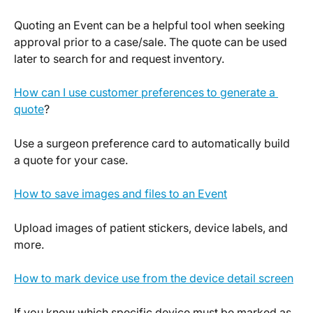
Quoting an Event can be a helpful tool when seeking 
approval prior to a case/sale. The quote can be used 
later to search for and request inventory.
How can I use customer preferences to generate a 
quote
?
Use a surgeon preference card to automatically build 
a quote for your case.
How to save images and files to an Event
Upload images of patient stickers, device labels, and 
more.
How to mark device use from the device detail screen
If you know which specific device must be marked as 