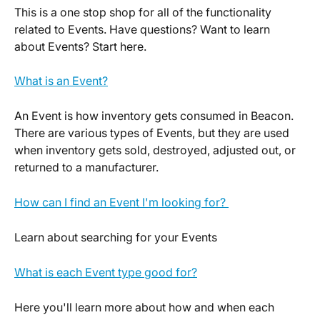
This is a one stop shop for all of the functionality 
related to Events. Have questions? Want to learn 
about Events? Start here. 
What is an Event?
An Event is how inventory gets consumed in Beacon. 
There are various types of Events, but they are used 
when inventory gets sold, destroyed, adjusted out, or 
returned to a manufacturer.
How can I find an Event I'm looking for? 
Learn about searching for your Events
What is each Event type good for?
Here you'll learn more about how and when each 