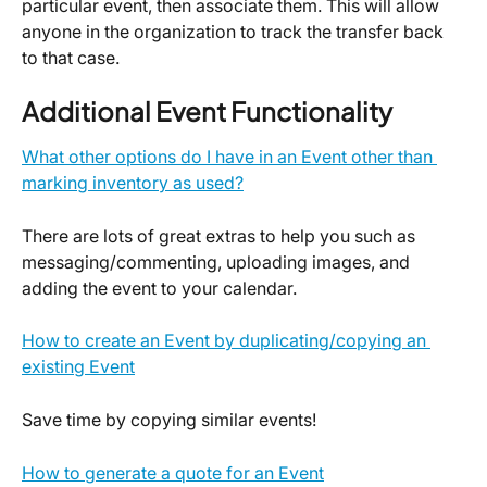
particular event, then associate them. This will allow 
anyone in the organization to track the transfer back 
to that case.
Additional Event Functionality
What other options do I have in an Event other than 
marking inventory as used?
There are lots of great extras to help you such as 
messaging/commenting, uploading images, and 
adding the event to your calendar.
How to create an Event by duplicating/copying an 
existing Event
Save time by copying similar events!
How to generate a quote for an Event