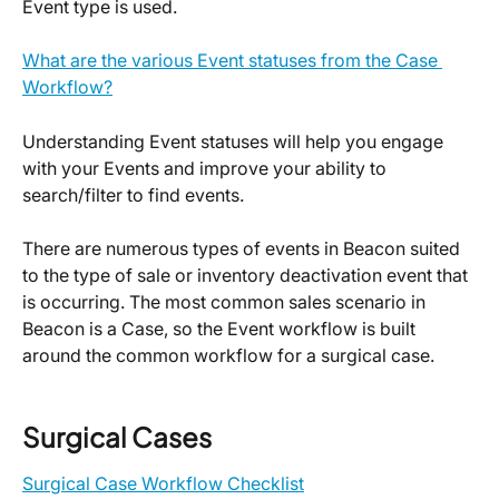
Event type is used.
What are the various Event statuses from the Case 
Workflow?
Understanding Event statuses will help you engage 
with your Events and improve your ability to 
search/filter to find events.
There are numerous types of events in Beacon suited 
to the type of sale or inventory deactivation event that 
is occurring. The most common sales scenario in 
Beacon is a Case, so the Event workflow is built 
around the common workflow for a surgical case.
Surgical Cases
Surgical Case Workflow Checklist