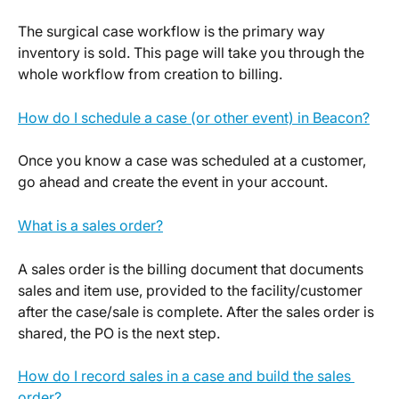
The surgical case workflow is the primary way 
inventory is sold. This page will take you through the 
whole workflow from creation to billing.
How do I schedule a case (or other event) in Beacon?
Once you know a case was scheduled at a customer, 
go ahead and create the event in your account.
What is a sales order?
A sales order is the billing document that documents 
sales and item use, provided to the facility/customer 
after the case/sale is complete. After the sales order is 
shared, the PO is the next step. 
How do I record sales in a case and build the sales 
order?