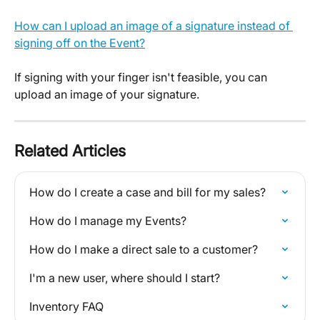
How can I upload an image of a signature instead of 
signing off on the Event?
If signing with your finger isn't feasible, you can 
upload an image of your signature.
Related Articles
How do I create a case and bill for my sales?
How do I manage my Events?
How do I make a direct sale to a customer?
I'm a new user, where should I start?
Inventory FAQ