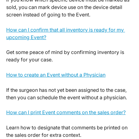
sold, you can mark device use on the device detail 
screen instead of going to the Event.
How can I confirm that all inventory is ready for my 
upcoming Event?
Get some peace of mind by confirming inventory is 
ready for your case.
How to create an Event without a Physician
If the surgeon has not yet been assigned to the case, 
then you can schedule the event without a physician.
How can I print Event comments on the sales order?
Learn how to designate that comments be printed on 
the sales order for extra context.