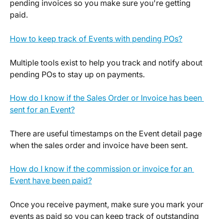
pending invoices so you make sure you're getting 
paid.
How to keep track of Events with pending POs?
Multiple tools exist to help you track and notify about 
pending POs to stay up on payments.
How do I know if the Sales Order or Invoice has been 
sent for an Event?
There are useful timestamps on the Event detail page 
when the sales order and invoice have been sent.
How do I know if the commission or invoice for an 
Event have been paid?
Once you receive payment, make sure you mark your 
events as paid so you can keep track of outstanding 