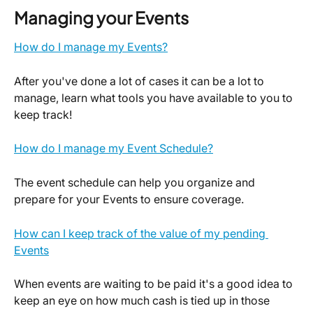
Managing your Events
How do I manage my Events?
After you've done a lot of cases it can be a lot to 
manage, learn what tools you have available to you to 
keep track!
How do I manage my Event Schedule?
The event schedule can help you organize and 
prepare for your Events to ensure coverage.
How can I keep track of the value of my pending 
Events
When events are waiting to be paid it's a good idea to 
keep an eye on how much cash is tied up in those 