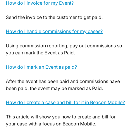
How do I invoice for my Event?
Send the invoice to the customer to get paid!
How do I handle commissions for my cases?
Using commission reporting, pay out commissions so 
you can mark the Event as Paid.
How do I mark an Event as paid?
After the event has been paid and commissions have 
been paid, the event may be marked as Paid.
How do I create a case and bill for it in Beacon Mobile?
This article will show you how to create and bill for 
your case with a focus on Beacon Mobile.