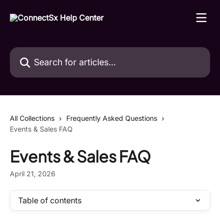
Skip to main content
Search for articles...
All Collections
Frequently Asked Questions
Events & Sales FAQ
Events & Sales FAQ
April 21, 2026
Table of contents