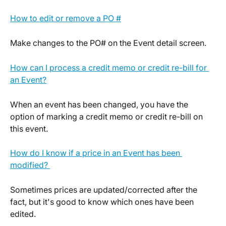
How to edit or remove a PO #
Make changes to the PO# on the Event detail screen.
How can I process a credit memo or credit re-bill for 
an Event?
When an event has been changed, you have the 
option of marking a credit memo or credit re-bill on 
this event.
How do I know if a price in an Event has been 
modified? 
Sometimes prices are updated/corrected after the 
fact, but it's good to know which ones have been 
edited.