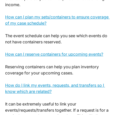
income.
How can I plan my sets/containers to ensure coverage 
of my case schedule?
The event schedule can help you see which events do 
not have containers reserved.
How can I reserve containers for upcoming events?
Reserving containers can help you plan inventory 
coverage for your upcoming cases.
How do I link my events, requests, and transfers so I 
know which are related?
It can be extremely useful to link your 
events/requests/transfers together. If a request is for a 