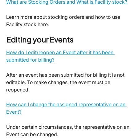
What are Stocking Orders and What is Facility stock?
Learn more about stocking orders and how to use 
Facility stock here.
Editing your Events
How do I edit/reopen an Event after it has been 
submitted for billing?
After an event has been submitted for billing it is not 
editable. To make changes, the event must be 
reopened.
How can I change the assigned representative on an 
Event?
Under certain circumstances, the representative on an 
Event can be changed.