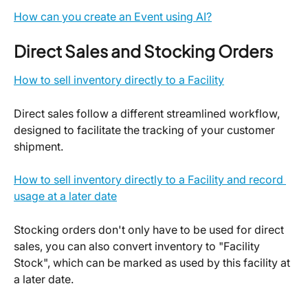
How can you create an Event using AI?
Direct Sales and Stocking Orders
How to sell inventory directly to a Facility
Direct sales follow a different streamlined workflow, 
designed to facilitate the tracking of your customer 
shipment.
How to sell inventory directly to a Facility and record 
usage at a later date
Stocking orders don't only have to be used for direct 
sales, you can also convert inventory to "Facility 
Stock", which can be marked as used by this facility at 
a later date.