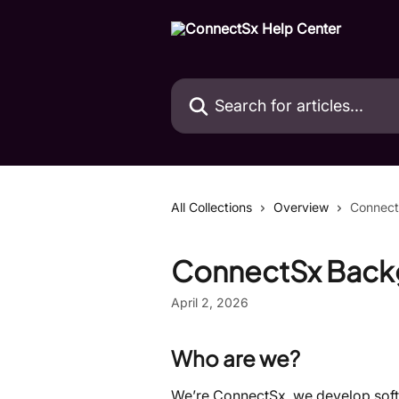
Skip to main content
Search for articles...
All Collections
Overview
Connect
ConnectSx Back
April 2, 2026
Who are we?
We’re ConnectSx, we develop softw