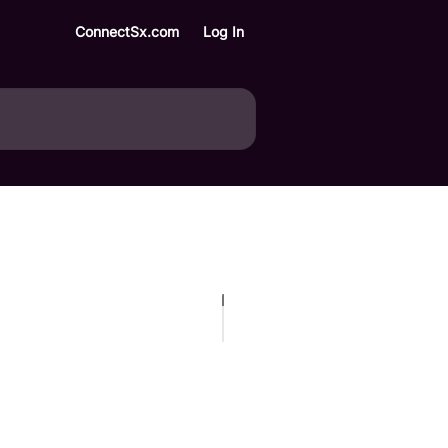
ConnectSx.com
Log In