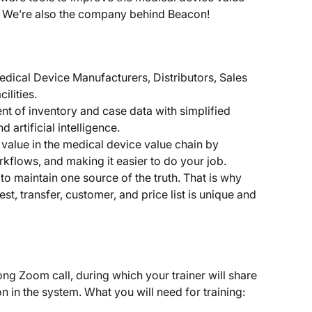
ast. We’re also the company behind Beacon!
dical Device Manufacturers, Distributors, Sales 
ilities.
 of inventory and case data with simplified 
artificial intelligence.
 value in the medical device value chain by 
rkflows, and making it easier to do your job.
to maintain one source of the truth. That is why 
st, transfer, customer, and price list is unique and 
long Zoom call, during which your trainer will share 
n in the system. What you will need for training: