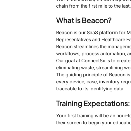
chain from the first mile to the l
What is Beacon?
Beacon is our SaaS platform for Me
Representatives and Healthcare Fac
Beacon streamlines the management
workflows, process automation, and 
Our goal at ConnectSx is to create
eliminating waste, streamlining wo
The guiding principle of Beacon is 
every device, case, inventory reque
traceable to its identifying data.
Training Expectations:
Your first training will be an hour-
their screen to begin your educatio