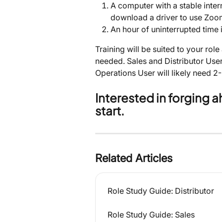
A computer with a stable inte
download a driver to use Zoo
An hour of uninterrupted time i
Training will be suited to your role
needed. Sales and Distributor User
Operations User will likely need 2-
Interested in forging 
start.
Related Articles
Role Study Guide: Distributor
Role Study Guide: Sales