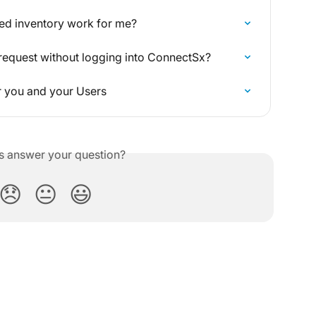
red inventory work for me?
request without logging into ConnectSx?
r you and your Users
is answer your question?
😞
😐
😃