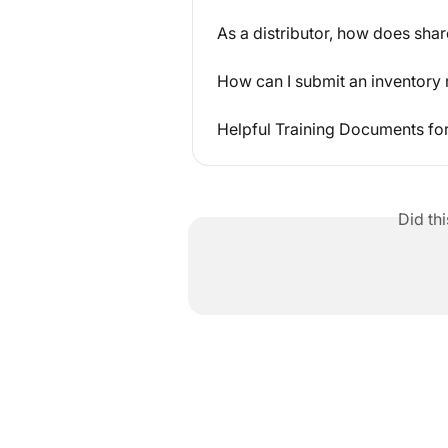
As a distributor, how does sha
How can I submit an inventory 
Helpful Training Documents fo
Did th