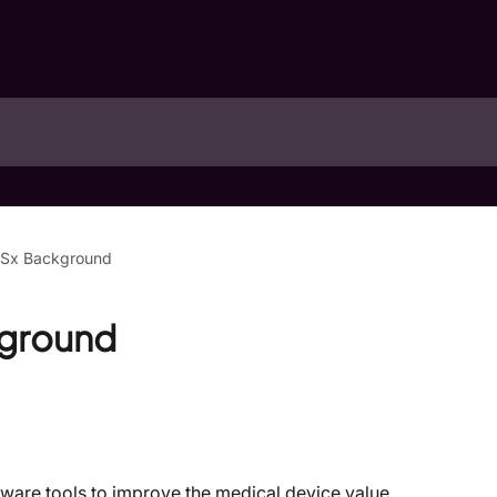
Sx Background
ground
are tools to improve the medical device value 