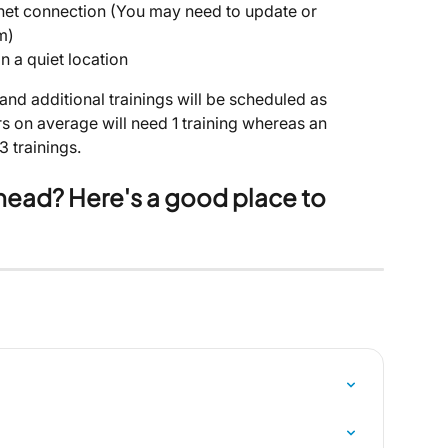
rnet connection (You may need to update or 
m)
n a quiet location
 and additional trainings will be scheduled as 
s on average will need 1 training whereas an 
3 trainings.
ahead? Here's a good place to 