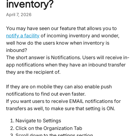
inventory?
April 7, 2026
You may have seen our feature that allows you to 
notify a facility
 of incoming inventory and wonder, 
well how do the users know when inventory is 
inbound?
The short answer is Notifications. Users will receive in-
app notifications when they have an inbound transfer 
they are the recipient of.
If they are on mobile they can also enable push 
notifications to find out even faster.
If you want users to receive EMAIL notifications for 
transfers as well, to make sure that setting is ON.
Navigate to Settings
Click on the Organization Tab
Scroll down to the settings section