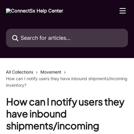
Skip to main content
Search for articles...
All Collections
Movement
How can I notify users they have inbound shipments/incoming
inventory?
How can I notify users they
have inbound
shipments/incoming