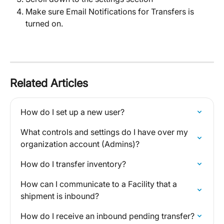
Make sure Email Notifications for Transfers is 
turned on.
Related Articles
How do I set up a new user?
What controls and settings do I have over my 
organization account (Admins)?
How do I transfer inventory?
How can I communicate to a Facility that a 
shipment is inbound?
How do I receive an inbound pending transfer?