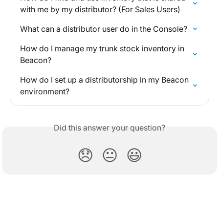
with me by my distributor? (For Sales Users)
What can a distributor user do in the Console?
How do I manage my trunk stock inventory in 
Beacon?
How do I set up a distributorship in my Beacon 
environment?
Did this answer your question?
😞
😐
😃