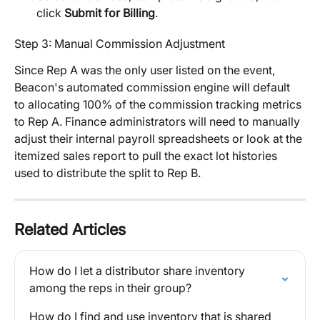
click 
Submit for Billing
.
Step 3: Manual Commission Adjustment
Since Rep A was the only user listed on the event, 
Beacon's automated commission engine will default 
to allocating 100% of the commission tracking metrics 
to Rep A. Finance administrators will need to manually 
adjust their internal payroll spreadsheets or look at the 
itemized sales report to pull the exact lot histories 
used to distribute the split to Rep B.
Related Articles
How do I let a distributor share inventory 
among the reps in their group?
How do I find and use inventory that is shared 