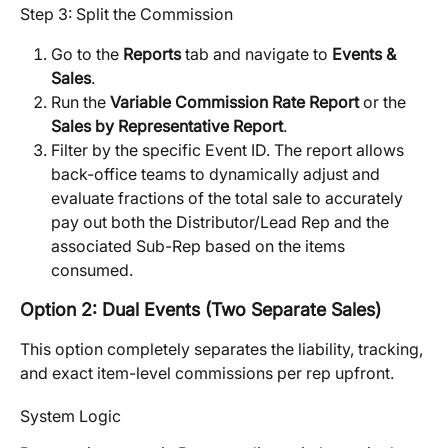
Step 3: Split the Commission
Go to the 
Reports
 tab and navigate to 
Events & 
Sales
.
Run the 
Variable Commission Rate Report
 or the 
Sales by Representative Report
.
Filter by the specific Event ID. The report allows 
back-office teams to dynamically adjust and 
evaluate fractions of the total sale to accurately 
pay out both the Distributor/Lead Rep and the 
associated Sub-Rep based on the items 
consumed.
Option 2: Dual Events (Two Separate Sales)
This option completely separates the liability, tracking, 
and exact item-level commissions per rep upfront.
System Logic