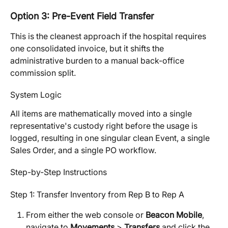
Option 3: Pre-Event Field Transfer
This is the cleanest approach if the hospital requires 
one consolidated invoice, but it shifts the 
administrative burden to a manual back-office 
commission split.
System Logic
All items are mathematically moved into a single 
representative's custody right before the usage is 
logged, resulting in one singular clean Event, a single 
Sales Order, and a single PO workflow.
Step-by-Step Instructions
Step 1: Transfer Inventory from Rep B to Rep A
From either the web console or 
Beacon Mobile
, 
navigate to 
Movements
 > 
Transfers
 and click the 