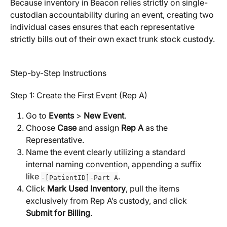
Because inventory in Beacon relies strictly on single-
custodian accountability during an event, creating two 
individual cases ensures that each representative 
strictly bills out of their own exact trunk stock custody.
Step-by-Step Instructions
Step 1: Create the First Event (Rep A)
Go to 
Events
 > 
New Event
.
Choose 
Case
 and assign 
Rep A
 as the 
Representative.
Name the event clearly utilizing a standard 
internal naming convention, appending a suffix 
like 
.
-[PatientID]-Part A
Click 
Mark Used Inventory
, pull the items 
exclusively from Rep A’s custody, and click 
Submit for Billing
.