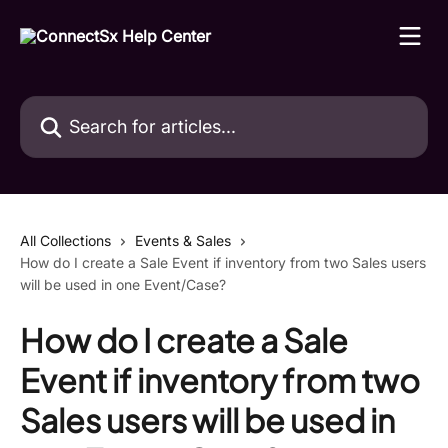
Skip to main content
Search for articles...
All Collections
Events & Sales
How do I create a Sale Event if inventory from two Sales users
will be used in one Event/Case?
How do I create a Sale
Event if inventory from two
Sales users will be used in