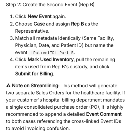
Step 2: Create the Second Event (Rep B)
Click 
New Event
 again.
Choose 
Case
 and assign 
Rep B
 as the 
Representative.
Match all metadata identically (Same Facility, 
Physician, Date, and Patient ID) but name the 
event 
.
-[PatientID]-Part B
Click 
Mark Used Inventory
, pull the remaining 
items used from Rep B's custody, and click 
Submit for Billing
.
⚠️ 
Note on Streamlining:
 This method will generate 
two separate Sales Orders for the healthcare facility. If 
your customer's hospital billing department mandates 
a single consolidated purchase order (PO), it is highly 
recommended to append a detailed 
Event Comment
to both cases referencing the cross-linked Event IDs 
to avoid invoicing confusion.