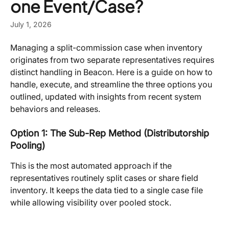
one Event/Case?
July 1, 2026
Managing a split-commission case when inventory 
originates from two separate representatives requires 
distinct handling in Beacon. Here is a guide on how to 
handle, execute, and streamline the three options you 
outlined, updated with insights from recent system 
behaviors and releases.
Option 1: The Sub-Rep Method (Distributorship 
Pooling)
This is the most automated approach if the 
representatives routinely split cases or share field 
inventory. It keeps the data tied to a single case file 
while allowing visibility over pooled stock.