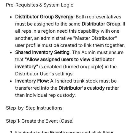
Pre-Requisites & System Logic
Distributor Group Synergy
: Both representatives 
must be assigned to the same 
Distributor Group
. If 
all reps in a region need this capability with one 
another, an administrative "Master Distributor" 
user profile must be created to link them together.
Shared Inventory Setting
: The Admin must ensure 
that 
"Allow assigned users to view distributor 
inventory"
 is enabled (turned on/purple) in the 
Distributor User's settings.
Inventory Flow
: All shared trunk stock must be 
transferred into the 
Distributor's custody
 rather 
than individual rep custody.
Step-by-Step Instructions
Step 1: Create the Event (Case)
Navigate to the 
Events
 screen and click 
New 