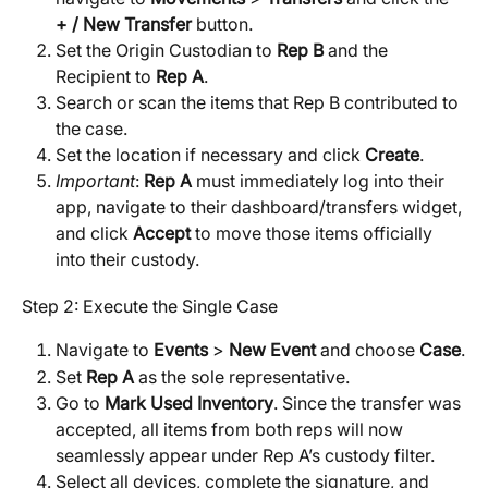
+ / New Transfer
 button.
Set the Origin Custodian to 
Rep B
 and the 
Recipient to 
Rep A
.
Search or scan the items that Rep B contributed to 
the case.
Set the location if necessary and click 
Create
.
Important
: 
Rep A
 must immediately log into their 
app, navigate to their dashboard/transfers widget, 
and click 
Accept
 to move those items officially 
into their custody.
Step 2: Execute the Single Case
Navigate to 
Events
 > 
New Event
 and choose 
Case
.
Set 
Rep A
 as the sole representative.
Go to 
Mark Used Inventory
. Since the transfer was 
accepted, all items from both reps will now 
seamlessly appear under Rep A’s custody filter.
Select all devices, complete the signature, and 