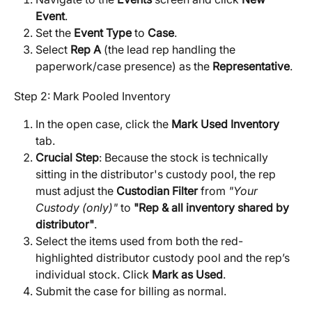
Event
.
Set the 
Event Type
 to 
Case
.
Select 
Rep A
 (the lead rep handling the 
paperwork/case presence) as the 
Representative
.
Step 2: Mark Pooled Inventory
In the open case, click the 
Mark Used Inventory
tab.
Crucial Step
: Because the stock is technically 
sitting in the distributor's custody pool, the rep 
must adjust the 
Custodian Filter
 from 
"Your 
Custody (only)"
 to 
"Rep & all inventory shared by 
distributor"
.
Select the items used from both the red-
highlighted distributor custody pool and the rep’s 
individual stock. Click 
Mark as Used
.
Submit the case for billing as normal.