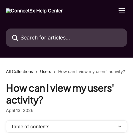
Skip to main content
Search for articles...
All Collections
Users
How can I view my users' activity?
How can I view my users'
activity?
April 13, 2026
Table of contents