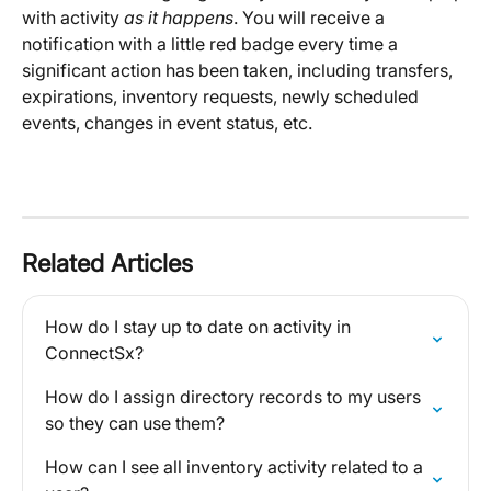
with activity 
as it happens
. You will receive a 
notification with a little red badge every time a 
significant action has been taken, including transfers, 
expirations, inventory requests, newly scheduled 
events, changes in event status, etc. 
Related Articles
How do I stay up to date on activity in 
ConnectSx?
How do I assign directory records to my users 
so they can use them?
How can I see all inventory activity related to a 