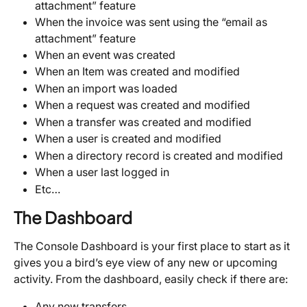
attachment” feature
When the invoice was sent using the “email as 
attachment” feature
When an event was created
When an Item was created and modified
When an import was loaded
When a request was created and modified
When a transfer was created and modified
When a user is created and modified
When a directory record is created and modified
When a user last logged in
Etc…
The Dashboard
The Console Dashboard is your first place to start as it 
gives you a bird’s eye view of any new or upcoming 
activity. From the dashboard, easily check if there are:
Any new transfers