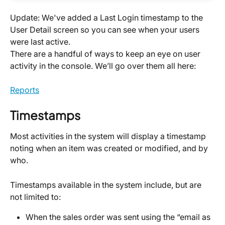
Update: We've added a Last Login timestamp to the 
User Detail screen so you can see when your users 
were last active.
There are a handful of ways to keep an eye on user 
activity in the console. We’ll go over them all here:
Reports
Timestamps
Most activities in the system will display a timestamp 
noting when an item was created or modified, and by 
who.
Timestamps available in the system include, but are 
not limited to:
When the sales order was sent using the “email as 