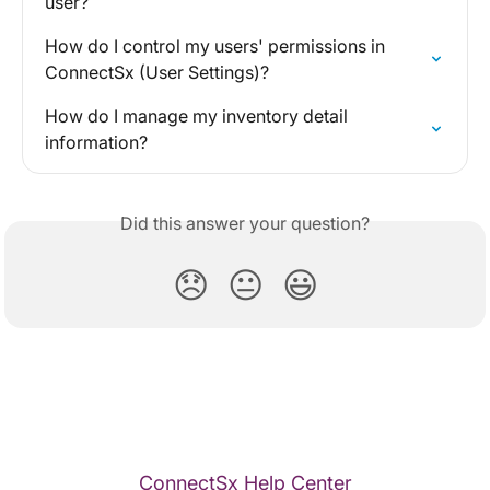
user?
How do I control my users' permissions in 
ConnectSx (User Settings)?
How do I manage my inventory detail 
information?
Did this answer your question?
😞
😐
😃
ConnectSx Help Center