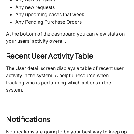
Any new requests
Any upcoming cases that week
Any Pending Purchase Orders
At the bottom of the dashboard you can view stats on 
your users' activity overall.
Recent User Activity Table
The User detail screen displays a table of recent user 
activity in the system. A helpful resource when 
tracking who is performing which actions in the 
system.
Notifications
Notifications are going to be your best way to keep up 