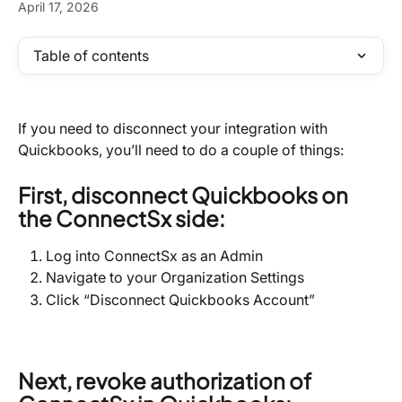
April 17, 2026
Table of contents
If you need to disconnect your integration with 
Quickbooks, you’ll need to do a couple of things:
First, disconnect Quickbooks on 
the ConnectSx side:
Log into ConnectSx as an Admin
Navigate to your Organization Settings
Click “Disconnect Quickbooks Account”
Next, revoke authorization of 