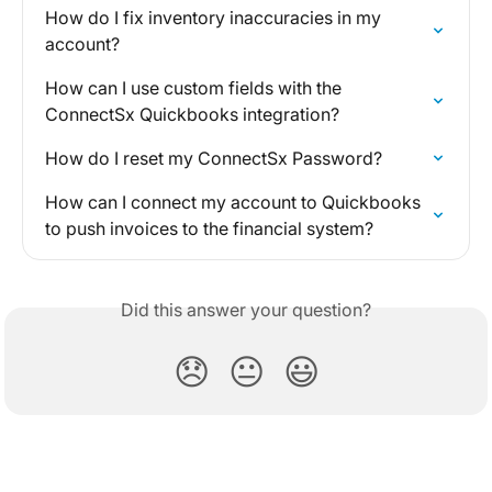
How do I fix inventory inaccuracies in my 
account?
How can I use custom fields with the 
ConnectSx Quickbooks integration?
How do I reset my ConnectSx Password?
How can I connect my account to Quickbooks 
to push invoices to the financial system?
Did this answer your question?
😞
😐
😃