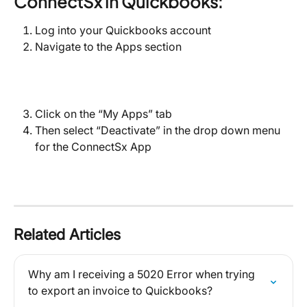
ConnectSx in Quickbooks:
Log into your Quickbooks account
Navigate to the Apps section
Click on the “My Apps” tab
Then select “Deactivate” in the drop down menu 
for the ConnectSx App
Related Articles
Why am I receiving a 5020 Error when trying 
to export an invoice to Quickbooks?