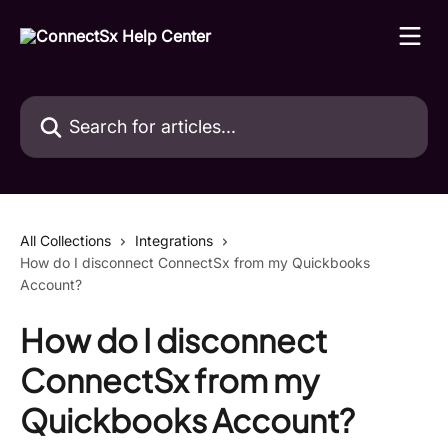
Skip to main content
Search for articles...
All Collections
Integrations
How do I disconnect ConnectSx from my Quickbooks
Account?
How do I disconnect
ConnectSx from my
Quickbooks Account?