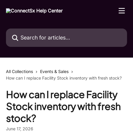
Skip to main content
Search for articles...
All Collections
Events & Sales
How can I replace Facility Stock inventory with fresh stock?
How can I replace Facility
Stock inventory with fresh
stock?
June 17, 2026