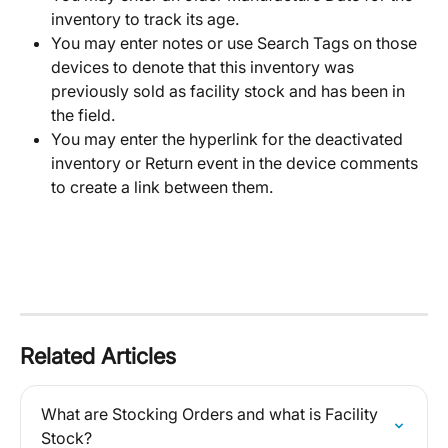
inventory to track its age. 
You may enter notes or use Search Tags on those 
devices to denote that this inventory was 
previously sold as facility stock and has been in 
the field. 
You may enter the hyperlink for the deactivated 
inventory or Return event in the device comments 
to create a link between them. 
Related Articles
What are Stocking Orders and what is Facility 
Stock?