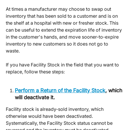
At times a manufacturer may choose to swap out 
inventory that has been sold to a customer and is on 
the shelf at a hospital with new or fresher stock. This 
can be useful to extend the expiration life of inventory 
in the customer's hands, and move sooner-to-expire 
inventory to new customers so it does not go to 
waste. 
If you have Facility Stock in the field that you want to 
replace, follow these steps: 
Perform a Return of the Facility Stock
, which 
will deactivate it. 
Facility stock is already-sold inventory, which 
otherwise would have been deactivated. 
Systematically, the Facility Stock status cannot be 
reversed and the inventory must be deactivated. 