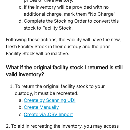
prices of the inventory. 
If the inventory will be provided with no 
additional charge, mark them “No Charge” 
Complete the Stocking Order to convert this 
stock to Facility Stock. 
Following these actions, the Facility will have the new, 
fresh Facility Stock in their custody and the prior 
Facility Stock will be inactive. 
What if the original facility stock I returned is still 
valid inventory? 
To return the original facility stock to your 
custody, it must be recreated. 
Create by Scanning UDI
Create Manually
Create via .CSV Import
2. To aid in recreating the inventory, you may access 