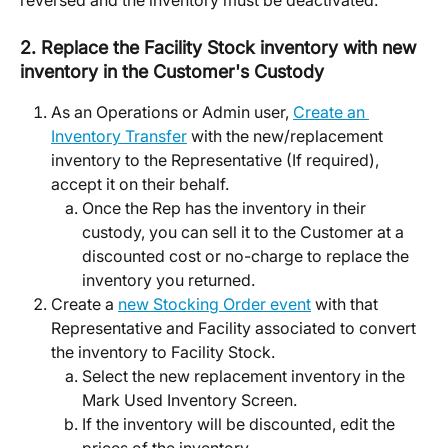
2. Replace the Facility Stock inventory with new 
inventory in the Customer's Custody
As an Operations or Admin user, 
Create an 
Inventory Transfer
 with the new/replacement 
inventory to the Representative (If required), 
accept it on their behalf. 
Once the Rep has the inventory in their 
custody, you can sell it to the Customer at a 
discounted cost or no-charge to replace the 
inventory you returned. 
Create a 
new Stocking Order event
 with that 
Representative and Facility associated to convert 
the inventory to Facility Stock. 
Select the new replacement inventory in the 
Mark Used Inventory Screen. 
If the inventory will be discounted, edit the 