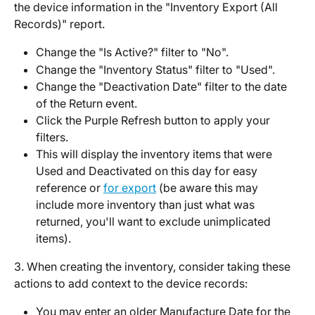
the device information in the "Inventory Export (All 
Records)" report. 
Change the "Is Active?" filter to "No". 
Change the "Inventory Status" filter to "Used".
Change the "Deactivation Date" filter to the date 
of the Return event. 
Click the Purple Refresh button to apply your 
filters. 
This will display the inventory items that were 
Used and Deactivated on this day for easy 
reference or 
for export
 (be aware this may 
include more inventory than just what was 
returned, you'll want to exclude unimplicated 
items).  
3. When creating the inventory, consider taking these 
actions to add context to the device records: 
You may enter an older Manufacture Date for the 