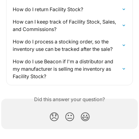
How do I return Facility Stock?
How can I keep track of Facility Stock, Sales, 
and Commissions?
How do I process a stocking order, so the 
inventory use can be tracked after the sale?
How do I use Beacon if I'm a distributor and 
my manufacturer is selling me inventory as 
Facility Stock?
Did this answer your question?
😞
😐
😃