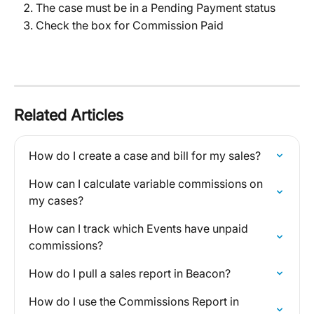
The case must be in a Pending Payment status
Check the box for Commission Paid
Related Articles
How do I create a case and bill for my sales?
How can I calculate variable commissions on 
my cases?
How can I track which Events have unpaid 
commissions?
How do I pull a sales report in Beacon?
How do I use the Commissions Report in 