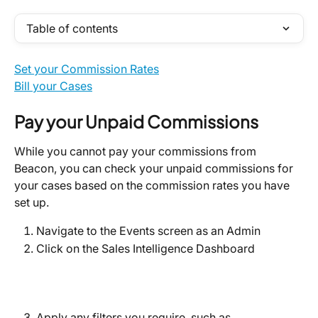
Table of contents
Set your Commission Rates
Bill your Cases
Pay your Unpaid Commissions
While you cannot pay your commissions from 
Beacon, you can check your unpaid commissions for 
your cases based on the commission rates you have 
set up.
Navigate to the Events screen as an Admin
Click on the Sales Intelligence Dashboard
Apply any filters you require, such as 