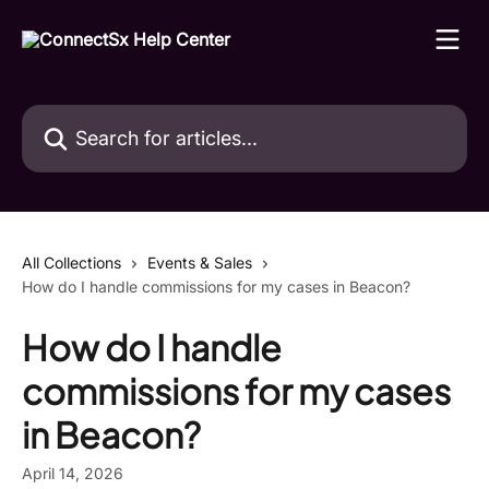
Skip to main content
Search for articles...
All Collections
Events & Sales
How do I handle commissions for my cases in Beacon?
How do I handle
commissions for my cases
in Beacon?
April 14, 2026