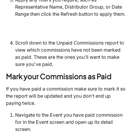
Representative Name, Distributor Group, or Date 
Range then click the Refresh button to apply them.
Scroll down to the Unpaid Commissions report to 
view which commissions have not been marked 
as paid. These are the ones you'll want to make 
sure you've paid. 
Mark your Commissions as Paid
If you have paid a commission make sure to mark it so 
the report will be updated and you don't end up 
paying twice.
Navigate to the Event you have paid commission 
for in the Event screen and open up its detail 
screen.